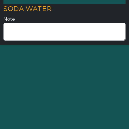
SODA WATER
Note