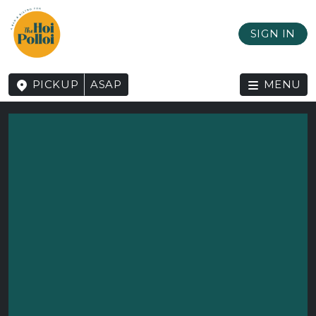
SIGN IN
PICKUP
ASAP
MENU