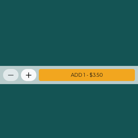
ADD 1 - $3.50
Privacy Policy
|
Terms & Conditions
|
Refunds and
Returns Policy